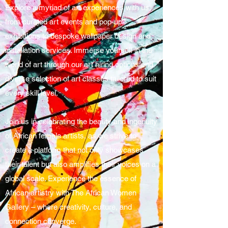
Explore a myriad of art experiences with us,
from curated art events and pop-up
exhibitions to bespoke wallpaper design and
installation services. Immerse yourself in the
world of art through our art hiring options and
diverse selection of art classes tailored to suit
every skill level.
Join us in celebrating the beauty and ingenuity
of African female artists, as we strive to
create a platform that not only showcases
their talent but also amplifies their voices on a
global scale. Experience the essence of
African artistry with The African Women
Gallery – where creativity, culture, and
connection converge.