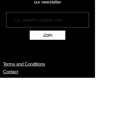
our newsletter
Join
Terms and Conditions
Contact
About
Artists
Shop
Exhibitions
Services
info@africanwomengallery.com