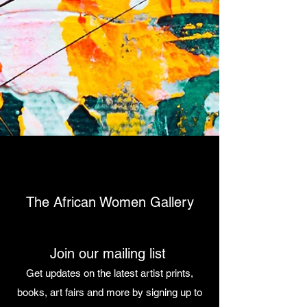
The African Women Gallery
Join our mailing list
Get updates on the latest artist prints,
books, art fairs and more by signing up to