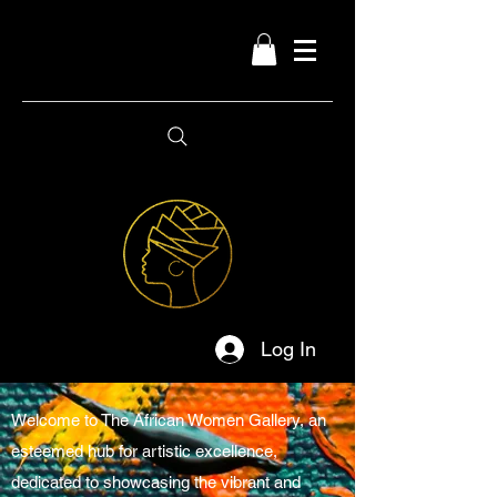
Log In
Welcome to The African Women Gallery, an
esteemed hub for artistic excellence,
dedicated to showcasing the vibrant and