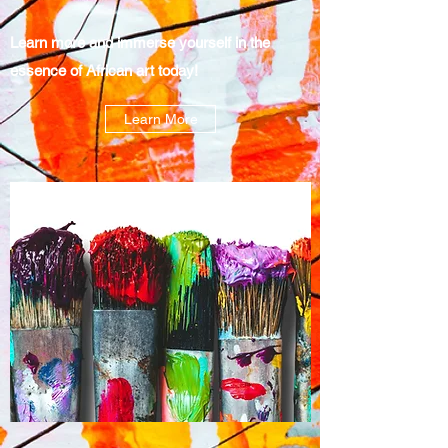
Learn more and immerse yourself in the
essence of African art today!
Learn More