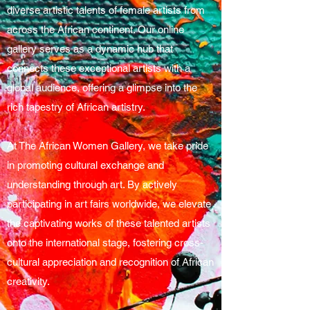
diverse artistic talents of female artists from
across the African continent. Our online
gallery serves as a dynamic hub that
connects these exceptional artists with a
global audience, offering a glimpse into the
rich tapestry of African artistry.
At The African Women Gallery, we take pride
in promoting cultural exchange and
understanding through art. By actively
participating in art fairs worldwide, we elevate
the captivating works of these talented artists
onto the international stage, fostering cross-
cultural appreciation and recognition of African
creativity.