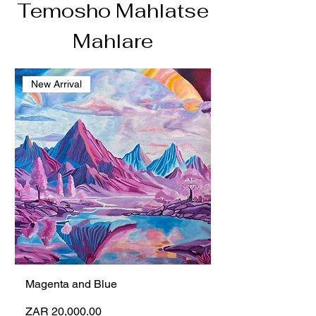
Temosho Mahlatse
Mahlare
New Arrival
Magenta and Blue
Price
ZAR 20,000.00