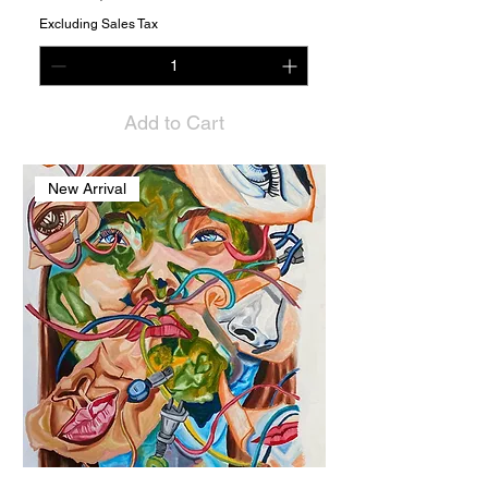
Excluding Sales Tax
Add to Cart
New Arrival