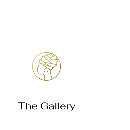
Log In
The Gallery
Home
Temosho Mahlatse Mahlare