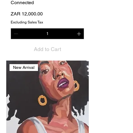
Connected
Price
ZAR 12,000.00
Excluding Sales Tax
Add to Cart
New Arrival