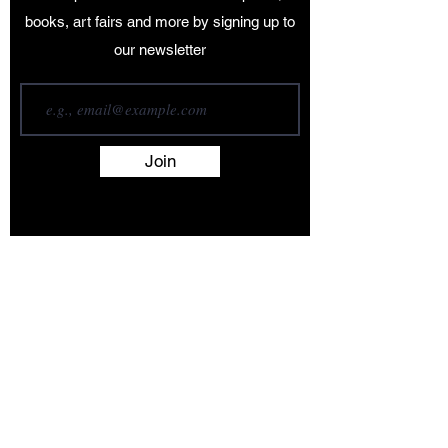
books, art fairs and more by signing up to
our newsletter
Join
Terms and Conditions
Contact
About
Artists
Shop
Exhibitions
Services