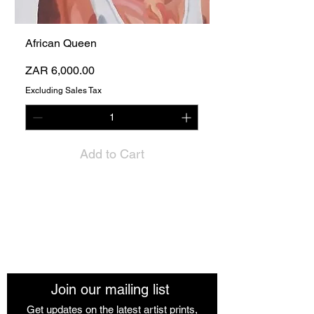
African Queen
Price
ZAR 6,000.00
Excluding Sales Tax
Add to Cart
The African Women Gallery
Join our mailing list
Get updates on the latest artist prints,