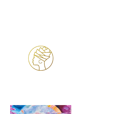
Log ind