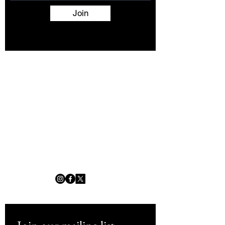
Join
Terms and Conditions
Contact
About
Artists
Shop
Exhibitions
Services
info@africanwomengallery.com