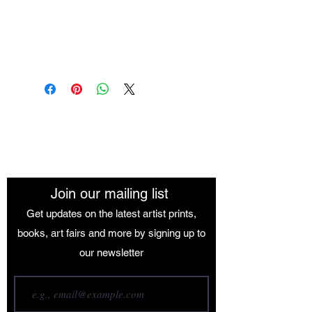
Medium: Oil Paint
Size: 84.1 x 118.9 cm
The African Women Gallery
Join our mailing list
Get updates on the latest artist prints,
books, art fairs and more by signing up to
our newsletter