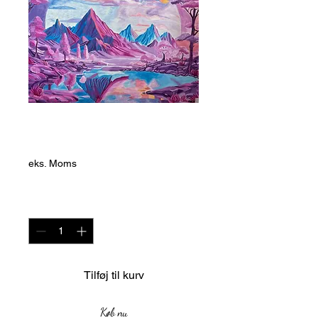
Magenta and Blue
Pris
20.000,00 ZAR
eks. Moms
Antal
*
Tilføj til kurv
Køb nu