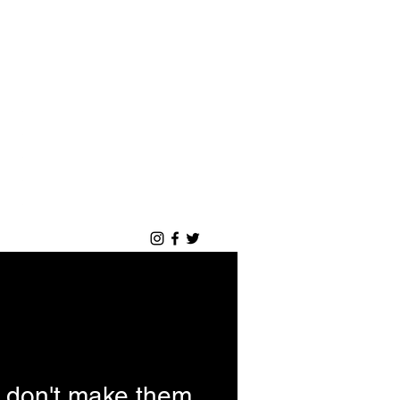
Log ind
Blog
Portfolio
 don't make them