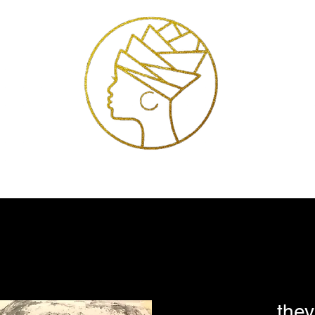
Exhibitions
Services
Shop
Artists
Store Policies
Contact
they