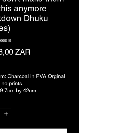
 this anymore
ckdown Dhuku
es)
0000019
Pris
8,00 ZAR
ms
m: Charcoal in PVA Orginal
 no prints
29.7cm by 42cm