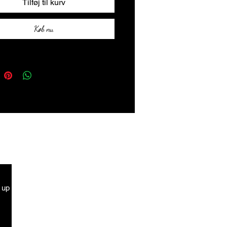
Tilføj til kurv
Køb nu
g up