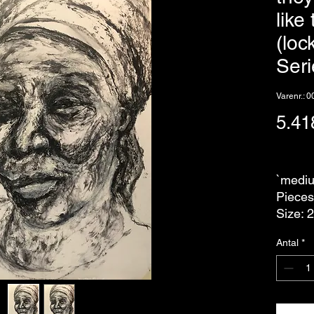
like
(lo
Seri
Varenr.: 
5.41
eks. Mo
`mediu
Pieces
Size: 
Antal
*