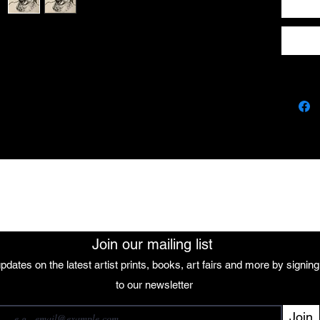
The African Women Gallery
Join our mailing list
pdates on the latest artist prints, books, art fairs and more by signin
 our mailing list
to our newsletter
Join