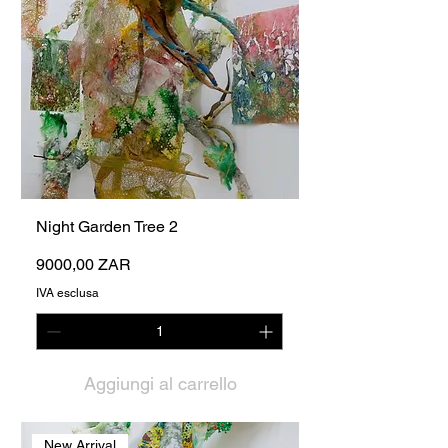
Night Garden Tree 2
Prezzo
9000,00 ZAR
IVA esclusa
Aggiungi al carrello
New Arrival