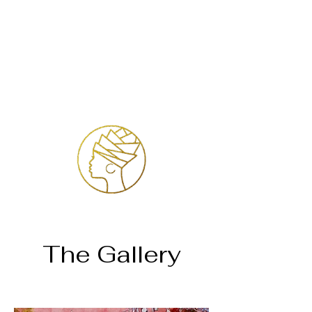
Accedi
The Gallery
Home
Keonah Nyembe