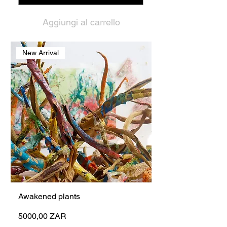
Aggiungi al carrello
New Arrival
Awakened plants
Prezzo
5000,00 ZAR