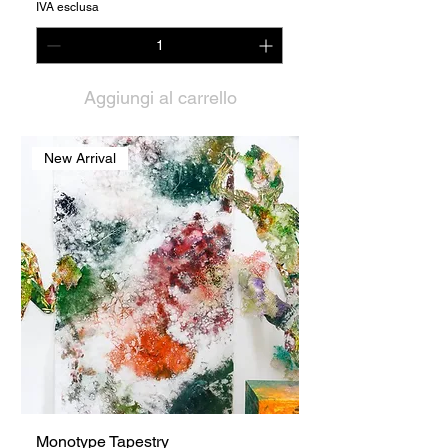
IVA esclusa
Aggiungi al carrello
New Arrival
Monotype Tapestry