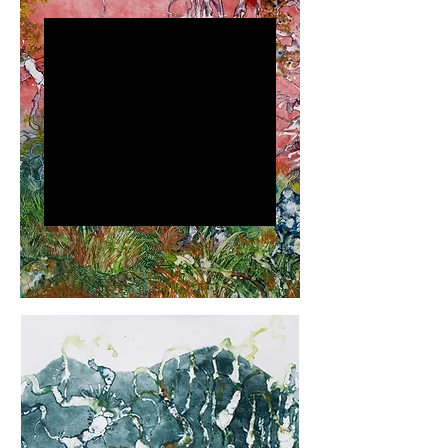
Keonah
Nyembe
Keonah Nyembe is a
visual artist whose work
delves into identity,
memory, and the
environment, challenging
perceptions of reality.
Using painting,
printmaking, and
installation, she crafts
immersive experiences
that inspire reflection and
dialogue. Known for bold
colors, intricate patterns,