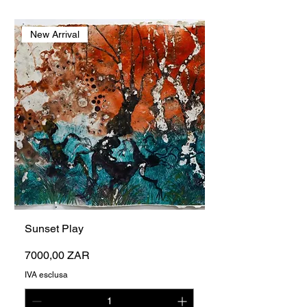
New Arrival
Sunset Play
Prezzo
7000,00 ZAR
IVA esclusa