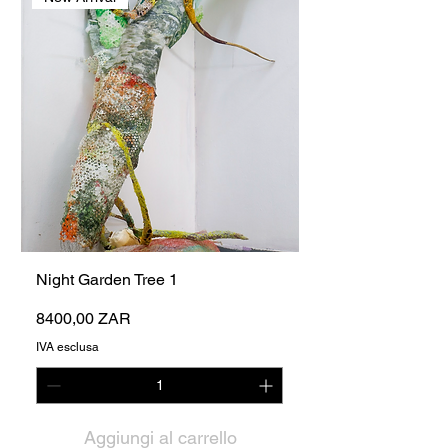
Night Garden Tree 1
Prezzo
8400,00 ZAR
IVA esclusa
Aggiungi al carrello