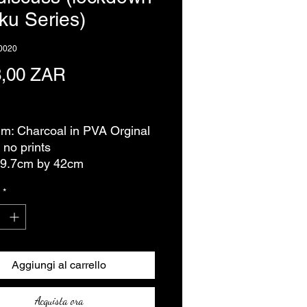
ku Series)
0020
Prezzo
8,00 ZAR
usa
m: Charcoal in PVA Orginal
 no prints
29.7cm by 42cm
*
Aggiungi al carrello
Acquista ora