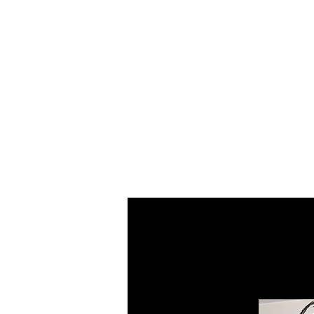
Home
About