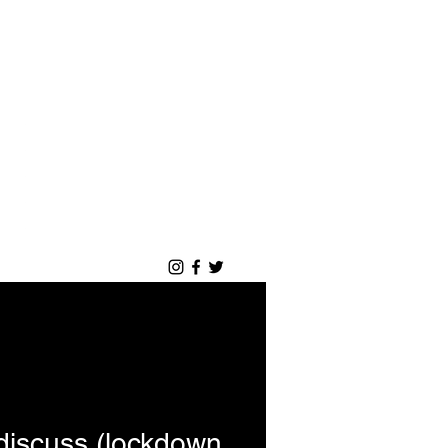
Accedi
Blog
Portfolio
discuss (lockdown