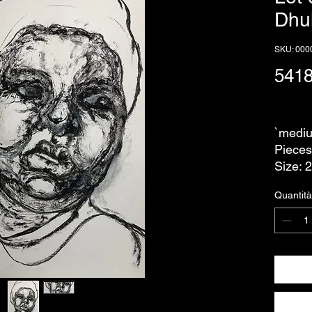
Dhu
SKU: 000
541
IVA escl
`mediu
Pieces
Size: 
Quantità