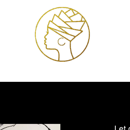
Exhibitions
Services
Shop
Artists
Store Policies
Contact
Let 