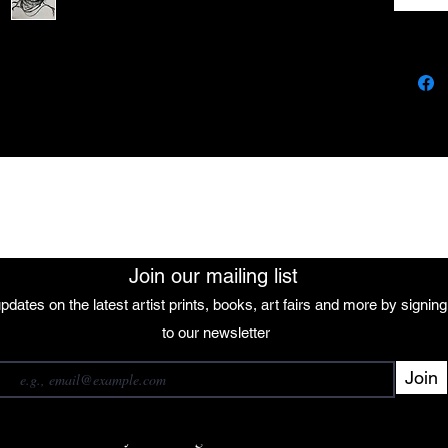
The African Women Gallery
Join our mailing list
pdates on the latest artist prints, books, art fairs and more by signin
 our mailing list
to our newsletter
Join
Subscribe
want to subscribe to your mailing list.