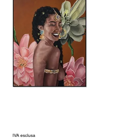
SKU: 0000046
Mariama Fall
Prezzo
12.441,00 ZAR
IVA esclusa