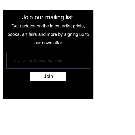
Join our mailing list
Get updates on the latest artist prints,
books, art fairs and more by signing up to
our newsletter
Join
Terms and Conditions
Contact
About
Artists