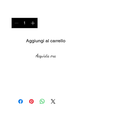
Quantità
*
Aggiungi al carrello
Acquista ora
Meduim : Oil on Canvas
Size : 92cm X 73cm
Year : 2018
The African Women Gallery