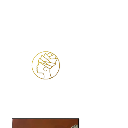
Accedi