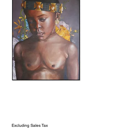
SKU: 0000044
I Want To
Price
ZAR 28,272.00
Excluding Sales Tax