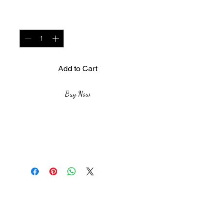
Quantity
*
Add to Cart
Buy Now
Medium: Aquarelle
sur toile
Size: 170cm X 120 cm
Year : 2019
The African Women Gallery