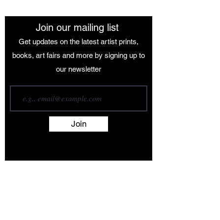
Join our mailing list
Get updates on the latest artist prints,
books, art fairs and more by signing up to
our newsletter
Join
Terms and Conditions
Contact
About
Artists