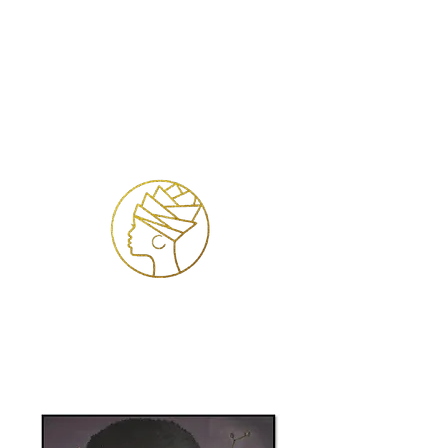
Log In