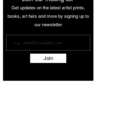
Get updates on the latest artist prints,
books, art fairs and more by signing up to
our newsletter
Join
Terms and Conditions
Contact
About
Artists
Shop
Exhibitions
Services