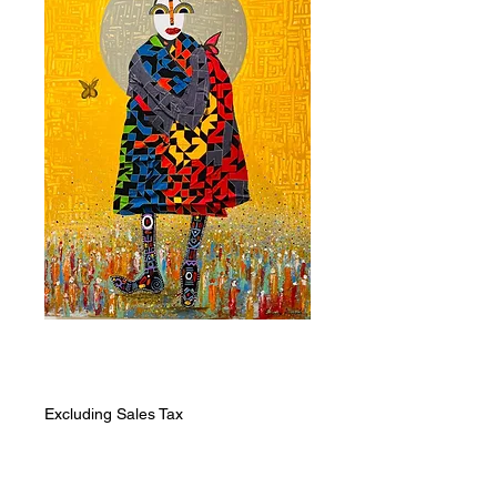
Rewoven
Price
ZAR 5,943.00
Excluding Sales Tax
Quantity
*