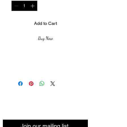
Add to Cart
Buy Now
Size: 60x80cm
Medium & Materials: Acrylic
paint and fabric
Inspiration: Unusual,freedom
and transformation
The African Women Gallery
Join our mailing list