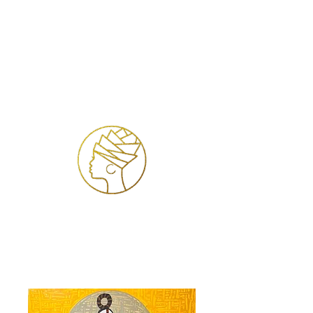
Log In