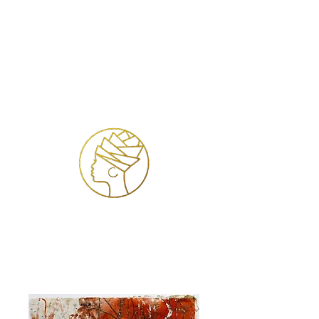
Log In