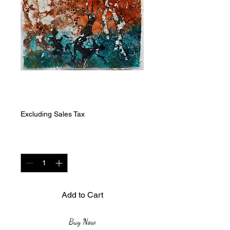
Sunset Play
Price
ZAR 7,000.00
Excluding Sales Tax
Quantity
*
Add to Cart
Buy Now