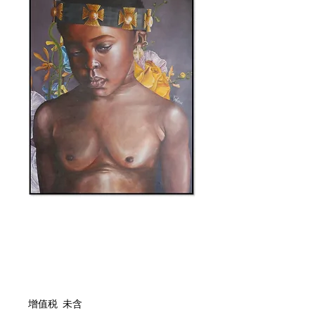
庫存單位： 0000044
I Want To
價格
ZAR 28,272.00
增值税 未含