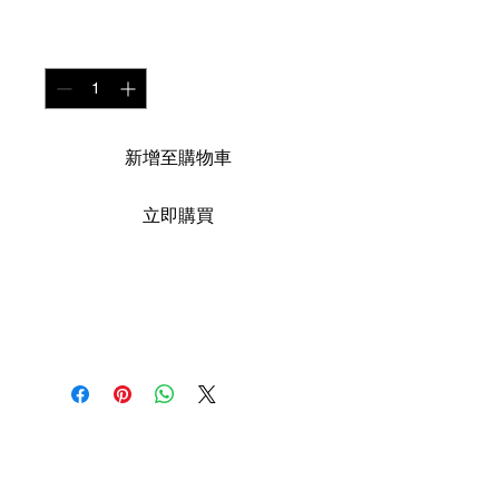
數量
*
新增至購物車
立即購買
Medium: Aquarelle
sur toile
Size: 170cm X 120 cm
Year : 2019
The African Women Gallery