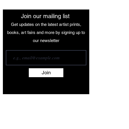
Join our mailing list
Get updates on the latest artist prints,
books, art fairs and more by signing up to
our newsletter
Join
Terms and Conditions
Contact
About
Artists