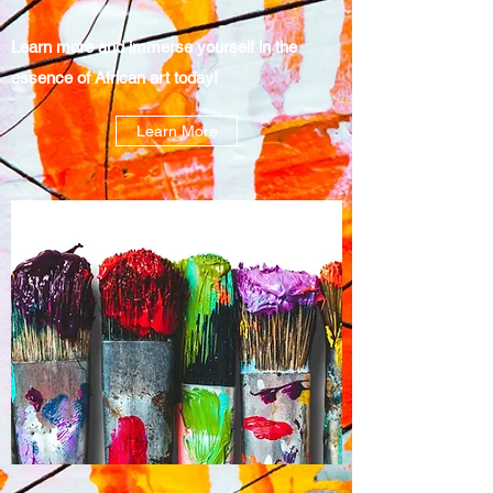
Learn more and immerse yourself in the
essence of African art today!
Learn More