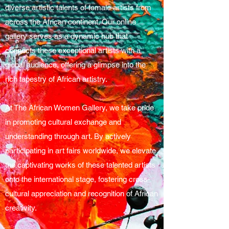
diverse artistic talents of female artists from
across the African continent. Our online
gallery serves as a dynamic hub that
connects these exceptional artists with a
global audience, offering a glimpse into the
rich tapestry of African artistry.
At The African Women Gallery, we take pride
in promoting cultural exchange and
understanding through art. By actively
participating in art fairs worldwide, we elevate
the captivating works of these talented artists
onto the international stage, fostering cross-
cultural appreciation and recognition of African
creativity.