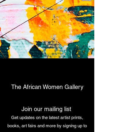
The African Women Gallery
Join our mailing list
Get updates on the latest artist prints,
books, art fairs and more by signing up to