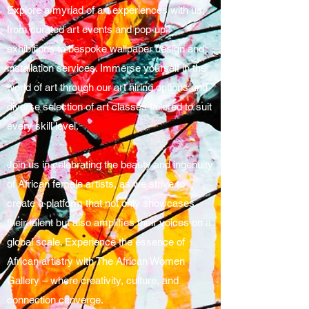
Explore a myriad of art experiences with us,
from curated art events and pop-up
exhibitions to bespoke wallpaper design and
installation services. Immerse yourself in the
world of art through our art hiring options and
diverse selection of art classes tailored to suit
every skill level.
Join us in celebrating the beauty and ingenuity
of African female artists, as we strive to
create a platform that not only showcases
their talent but also amplifies their voices on a
global scale. Experience the essence of
African artistry with The African Women
Gallery – where creativity, culture, and
connection converge.