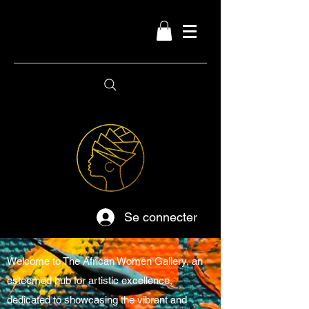
Se connecter
Welcome to The African Women Gallery, an
esteemed hub for artistic excellence,
dedicated to showcasing the vibrant and