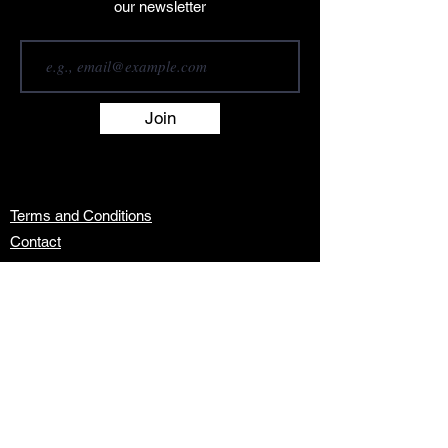
our newsletter
Join
Terms and Conditions
Contact
About
Artists
Shop
Exhibitions
Services
info@africanwomengallery.com