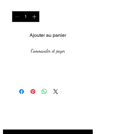
Quantité
*
Ajouter au panier
Commander et payer
Size:84.1 x 118.9 cm
Medium: Oil Paint
The African Women Gallery