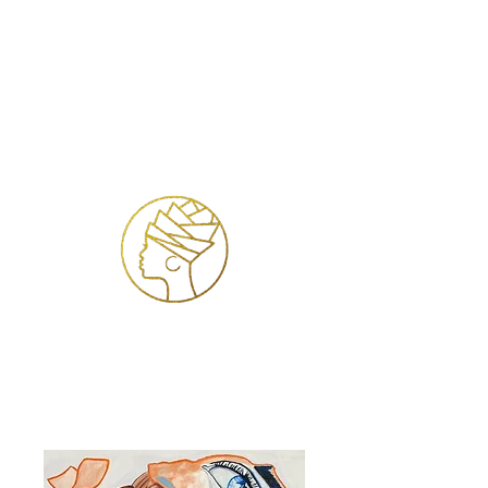
Se connecter