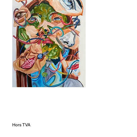
Connected
Prix
12 000,00 ZAR
Hors TVA