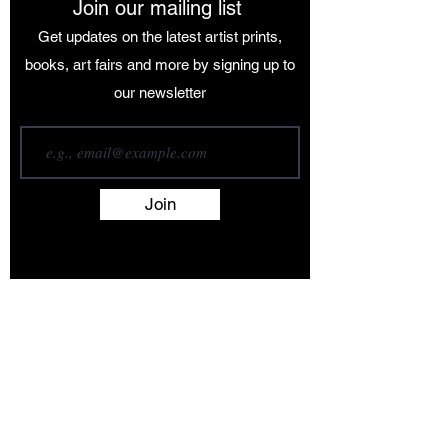
Join our mailing list
Get updates on the latest artist prints,
books, art fairs and more by signing up to
our newsletter
Join
Terms and Conditions
Contact
About
Artists
Shop
Exhibitions