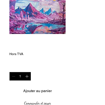
Magenta and Blue
Prix
20 000,00 ZAR
Hors TVA
Quantité
*
Ajouter au panier
Commander et payer