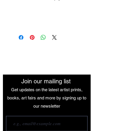
Medium: Oil Paint
Size: 84.1 x 118.9 cm
The African Women Gallery
Join our mailing list
Get updates on the latest artist prints,
books, art fairs and more by signing up to
our newsletter