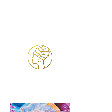
Se connecter