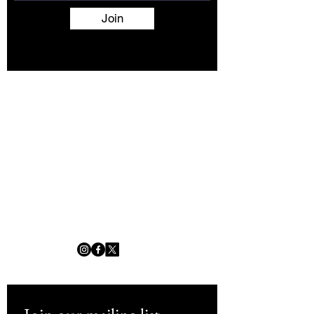
Join
Terms and Conditions
Contact
About
Artists
Shop
Exhibitions
Services
info@africanwomengallery.com