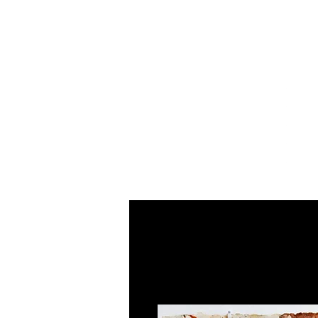
Home
About