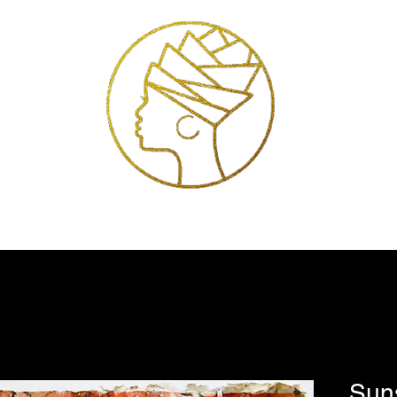
Exhibitions
Services
Shop
Artists
Store Policies
Contact
Sun