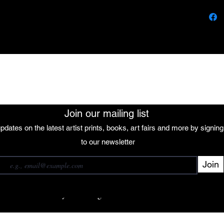
vibran
motion
with t
Accomp
figure
peace,
The African Women Gallery
natura
colors 
elemen
furthe
Join our mailing list
interc
pdates on the latest artist prints, books, art fairs and more by signin
cyclica
 our mailing list
to our newsletter
Join
Subscribe
want to subscribe to your mailing list.