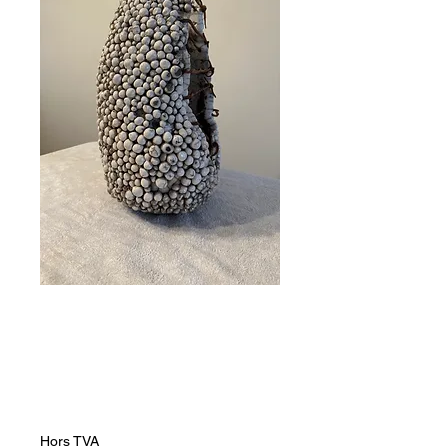
The Pain of
Growth
Prix
60 000,00 ZAR
Hors TVA