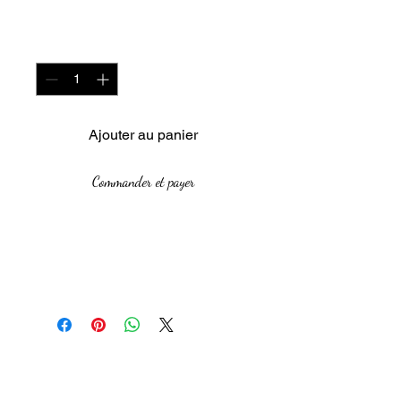
Quantité
*
Ajouter au panier
Commander et payer
Year: 2016
Size: 70 x 40 cm
Medium: Raku firing on paper
clay
This piece combines
The African Women Gallery