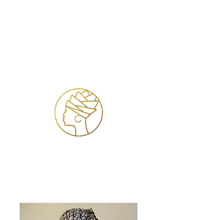
Se connecter