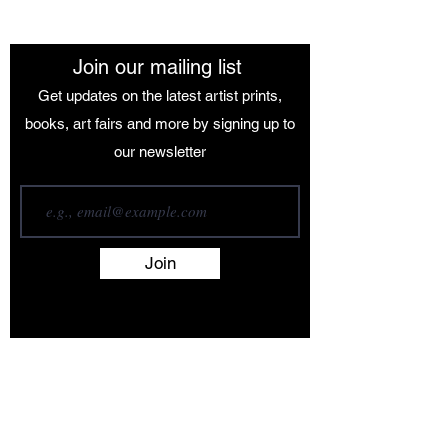
Join our mailing list
Get updates on the latest artist prints,
books, art fairs and more by signing up to
our newsletter
Join
Terms and Conditions
Contact
About
Artists