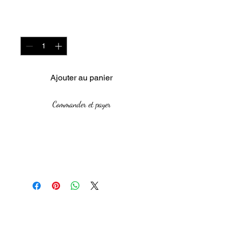
Quantité
*
Ajouter au panier
Commander et payer
Medium: Acrylic on Canvas
board
Size:59 cm by 48 cm
Year: 2021
The African Women Gallery