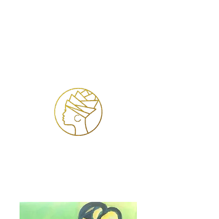
Se connecter