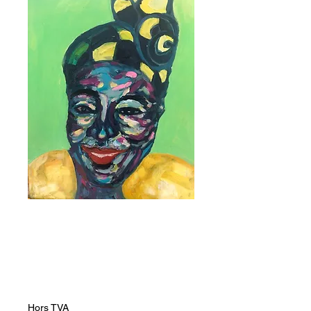
Yellow and Blue
Dhuku
Prix
19 237,00 ZAR
Hors TVA