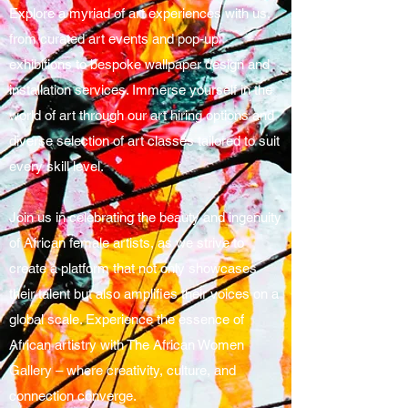
Explore a myriad of art experiences with us,
from curated art events and pop-up
exhibitions to bespoke wallpaper design and
installation services. Immerse yourself in the
world of art through our art hiring options and
diverse selection of art classes tailored to suit
every skill level.
Join us in celebrating the beauty and ingenuity
of African female artists, as we strive to
create a platform that not only showcases
their talent but also amplifies their voices on a
global scale. Experience the essence of
African artistry with The African Women
Gallery – where creativity, culture, and
connection converge.