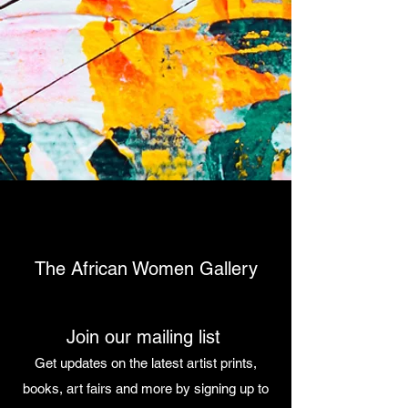
The African Women Gallery
Join our mailing list
Get updates on the latest artist prints,
books, art fairs and more by signing up to