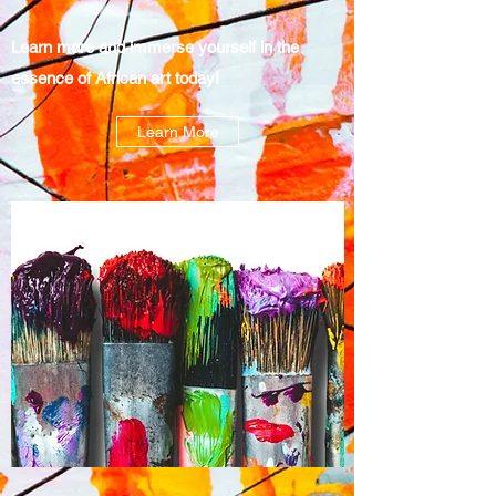
Learn more and immerse yourself in the
essence of African art today!
Learn More