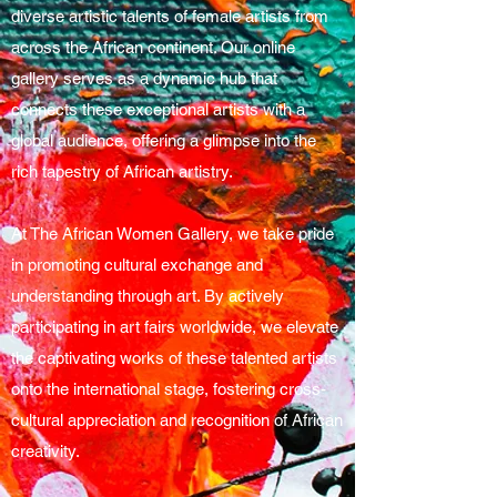
diverse artistic talents of female artists from
across the African continent. Our online
gallery serves as a dynamic hub that
connects these exceptional artists with a
global audience, offering a glimpse into the
rich tapestry of African artistry.
At The African Women Gallery, we take pride
in promoting cultural exchange and
understanding through art. By actively
participating in art fairs worldwide, we elevate
the captivating works of these talented artists
onto the international stage, fostering cross-
cultural appreciation and recognition of African
creativity.