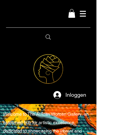
Inloggen
Welcome to The African Women Gallery, an
esteemed hub for artistic excellence,
dedicated to showcasing the vibrant and