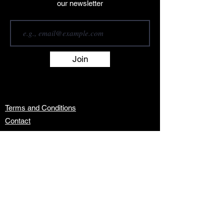
our newsletter
Join
Terms and Conditions
Contact
About
Artists
Shop
Exhibitions
Services
info@africanwomengallery.com