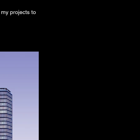
 my projects to