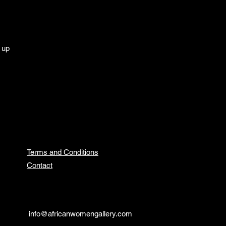
g up
Terms and Conditions
Contact
info@africanwomengallery.com