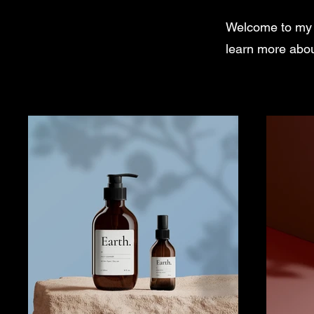
Welcome to my po
learn more abou