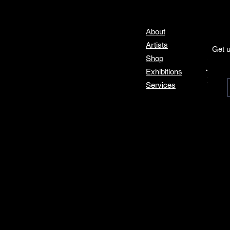
About
Artists
Get u
Shop
Join
Exhibitions
Email
*
Services
I 