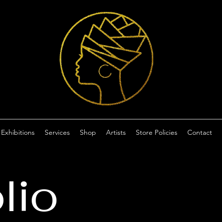
Exhibitions
Services
Shop
Artists
Store Policies
Contact
lio