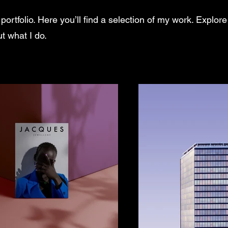
rtfolio. Here you’ll find a selection of my work. Explore
t what I do.