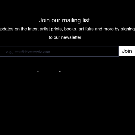
Join our mailing list
pdates on the latest artist prints, books, art fairs and more by signin
 our mailing list
to our newsletter
Join
Subscribe
want to subscribe to your mailing list.