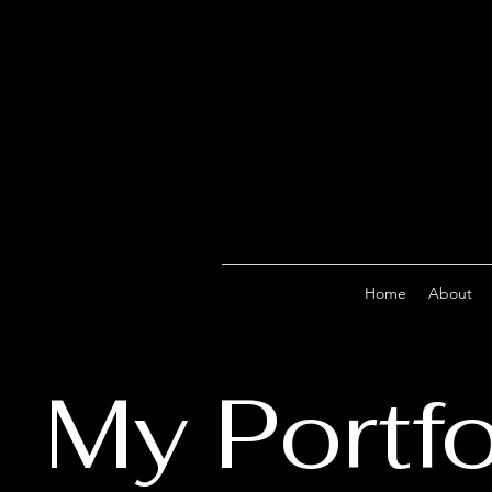
Home
About
My Portfo