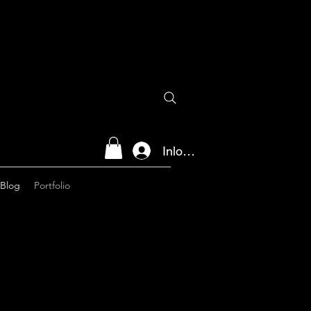
Inloggen
Blog
Portfolio