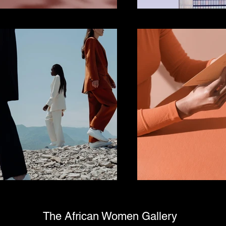
The African Women Gallery