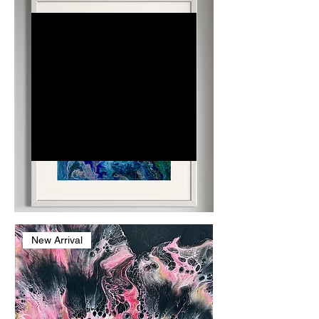
Dr. Judith
Jade
Dr. Judith Jade, known as
Dr. J, is a dentist, lecturer,
and abstract artist
blending science and
creativity. By day, she
restores physical health
through dentistry; by
night, her art fosters
emotional healing.
New Arrival
Inspired by
histopathology's intricate
patterns, her vibrant
works adorn clinics and