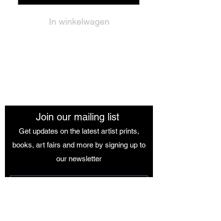
In winkelwagen
The African Women Gallery
Join our mailing list
Get updates on the latest artist prints,
books, art fairs and more by signing up to
our newsletter
Join