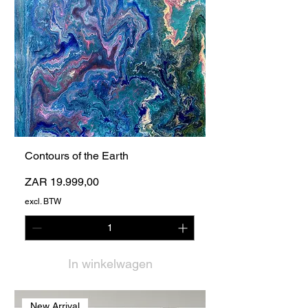
Contours of the Earth
Prijs
ZAR 19.999,00
excl. BTW
In winkelwagen
New Arrival