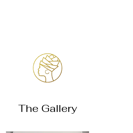
Inloggen
The Gallery
Home
Dr. Judith Jade