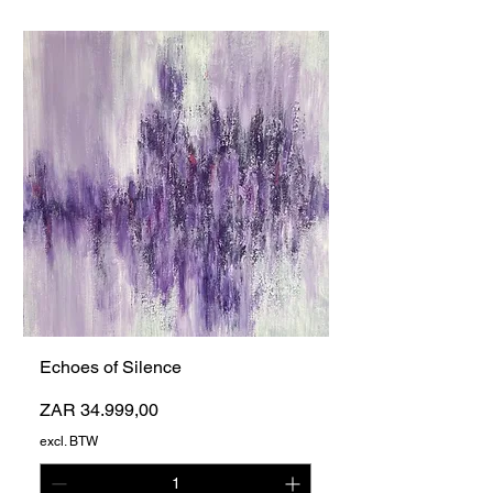
Echoes of Silence
Prijs
ZAR 34.999,00
excl. BTW