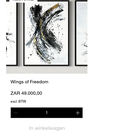
Wings of Freedom
Prijs
ZAR 49.000,00
excl. BTW
In winkelwagen