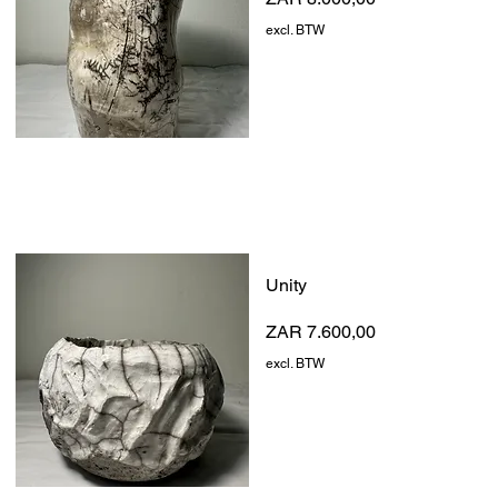
excl. BTW
Unity
Prijs
ZAR 7.600,00
excl. BTW