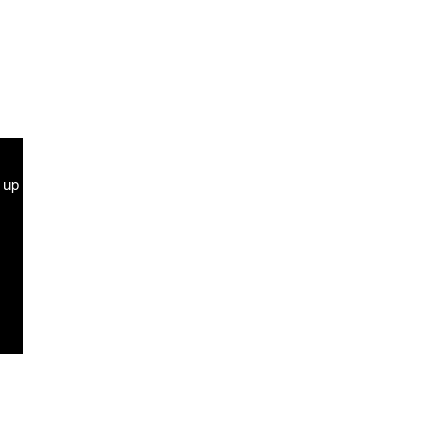
g up
Terms and Conditions
Contact