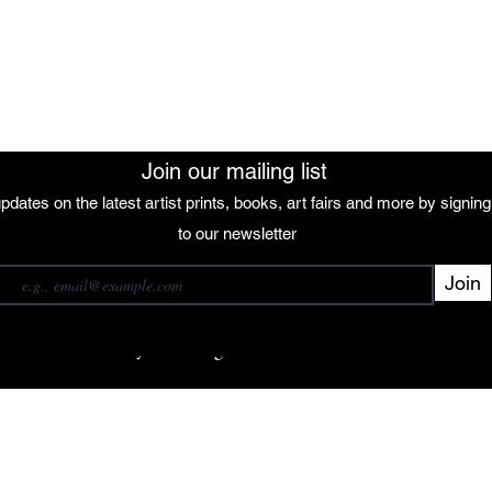
The African Women Gallery
Join our mailing list
pdates on the latest artist prints, books, art fairs and more by signin
 our mailing list
to our newsletter
Join
Subscribe
want to subscribe to your mailing list.