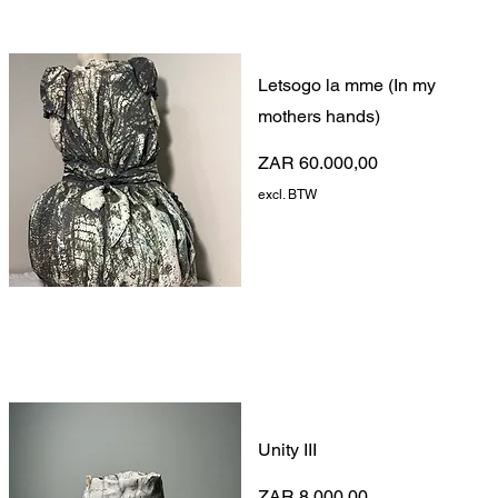
Letsogo la mme (In my
mothers hands)
Prijs
ZAR 60.000,00
excl. BTW
Unity III
Prijs
ZAR 8.000,00