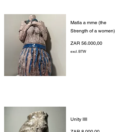
Matla a mme (the
Strength of a women)
Prijs
ZAR 56.000,00
excl. BTW
Unity IIII
Prijs
ZAR 8.000,00