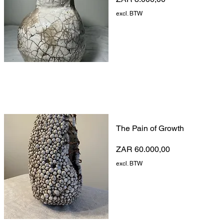
excl. BTW
The Pain of Growth
Prijs
ZAR 60.000,00
excl. BTW