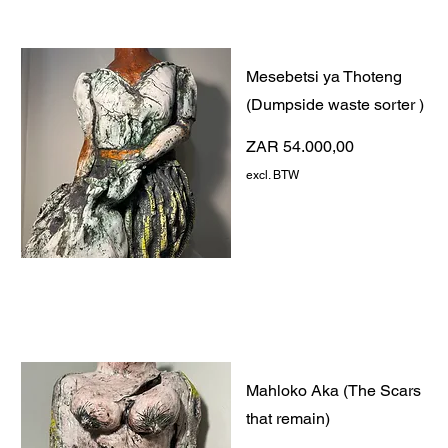
Mesebetsi ya Thoteng
(Dumpside waste sorter )
Prijs
ZAR 54.000,00
excl. BTW
Mahloko Aka (The Scars
that remain)