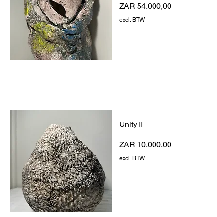
Prijs
ZAR 54.000,00
excl. BTW
Unity II
Prijs
ZAR 10.000,00
excl. BTW