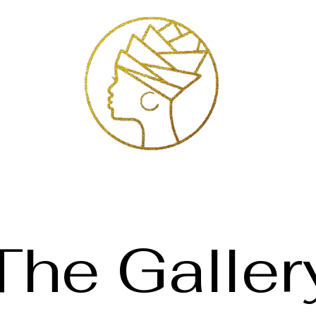
Exhibitions
Services
Shop
Artists
Store Policies
Contact
The Galler