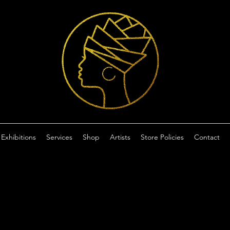
Exhibitions
Services
Shop
Artists
Store Policies
Contact