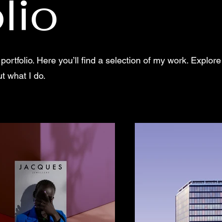
lio
rtfolio. Here you’ll find a selection of my work. Explore
t what I do.