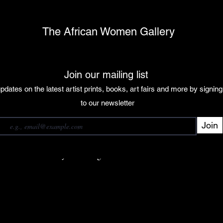
The African Women Gallery
Join our mailing list
pdates on the latest artist prints, books, art fairs and more by signin
 our mailing list
to our newsletter
Join
Subscribe
want to subscribe to your mailing list.