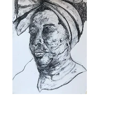
Productcode: 0000021
`Let me think
about it (lockdown