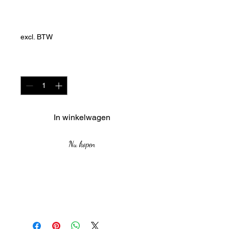
Dhuku Series)
Prijs
ZAR 5.418,00
excl. BTW
Aantal
*
In winkelwagen
Nu kopen
`medium: Charcoal in PVA
Orginal Pieces no prints
Size: 29.7cm by 42cm