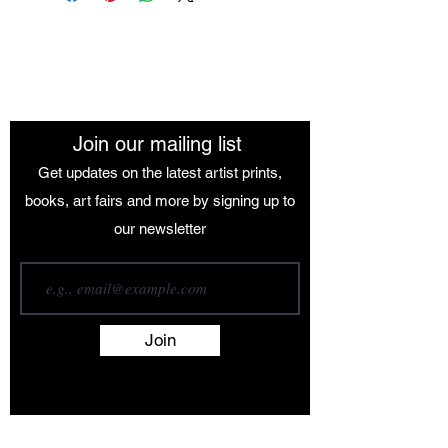
The African Women Gallery
Join our mailing list
Get updates on the latest artist prints,
books, art fairs and more by signing up to
our newsletter
Join
Terms and Conditions