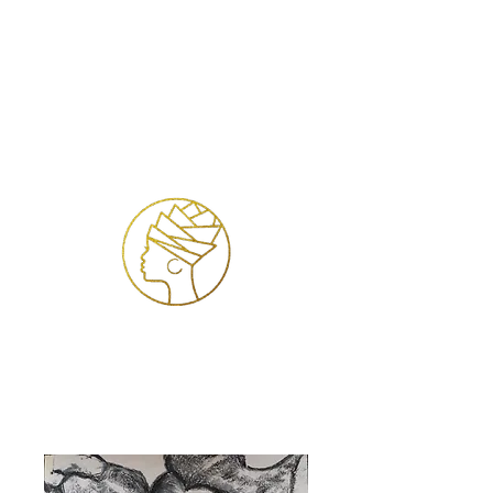
Inloggen