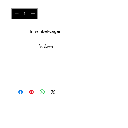
Aantal
*
In winkelwagen
Nu kopen
Medium: Acrylic on Canvas
board
Size:59 cm by 48 cm
Year: 2021
The African Women Gallery