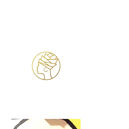
Inloggen