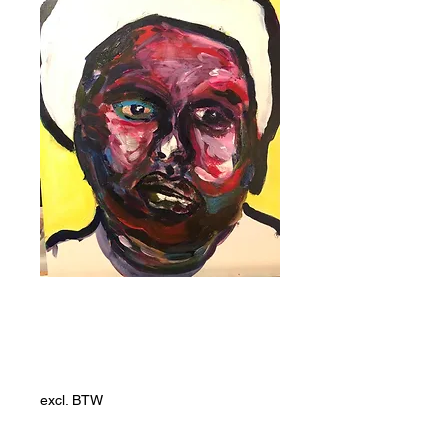
White Dhaka
Prijs
ZAR 19.237,00
excl. BTW