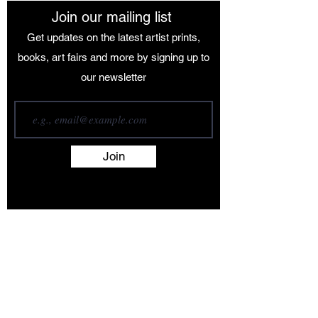
Join our mailing list
Get updates on the latest artist prints,
books, art fairs and more by signing up to
our newsletter
Join
Terms and Conditions
Contact
About
Artists
Shop
Exhibitions