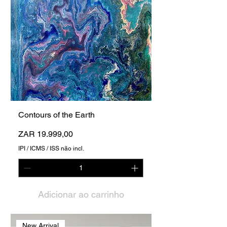
Contours of the Earth
Preço
ZAR 19.999,00
IPI / ICMS / ISS não incl.
Adicionar ao carrinho
New Arrival