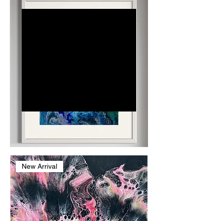
Dr. Judith
Jade
Dr. Judith Jade, known as
Dr. J, is a dentist, lecturer,
and abstract artist
blending science and
creativity. By day, she
restores physical health
through dentistry; by
night, her art fosters
emotional healing.
New Arrival
Inspired by
histopathology's intricate
patterns, her vibrant
works adorn clinics and