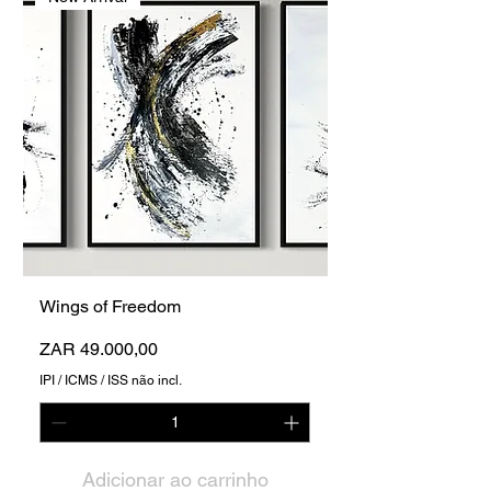
Wings of Freedom
Preço
ZAR 49.000,00
IPI / ICMS / ISS não incl.
Adicionar ao carrinho