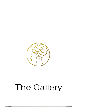
Login
The Gallery
Página inicial
Dr. Judith Jade