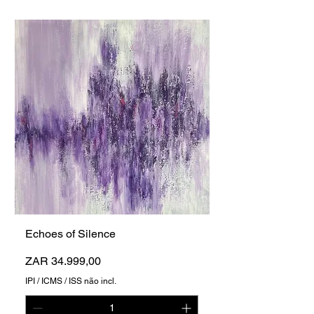
Echoes of Silence
Preço
ZAR 34.999,00
IPI / ICMS / ISS não incl.