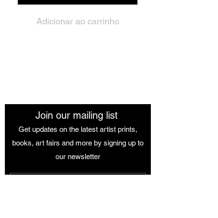
Adicionar ao carrinho
The African Women Gallery
Join our mailing list
Get updates on the latest artist prints,
books, art fairs and more by signing up to
our newsletter
Join