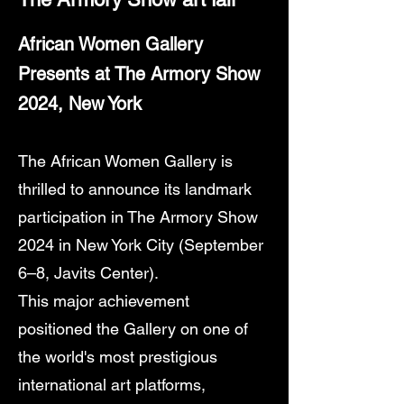
African Women Gallery
Presents at The Armory Show
2024, New York
The African Women Gallery is
thrilled to announce its landmark
participation in The Armory Show
2024 in New York City (September
6–8, Javits Center).
This major achievement
positioned the Gallery on one of
the world's most prestigious
international art platforms,