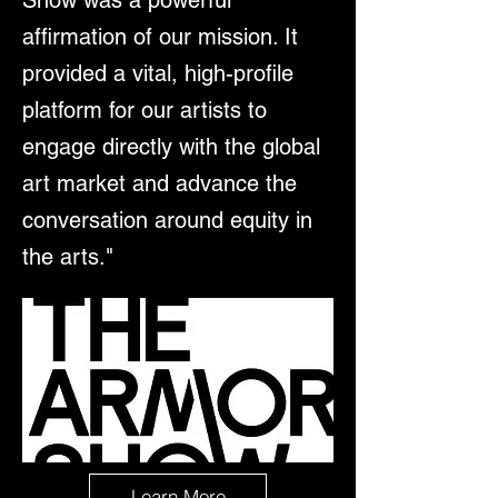
affirmation of our mission. It
provided a vital, high-profile
platform for our artists to
engage directly with the global
art market and advance the
conversation around equity in
the arts."
Learn More