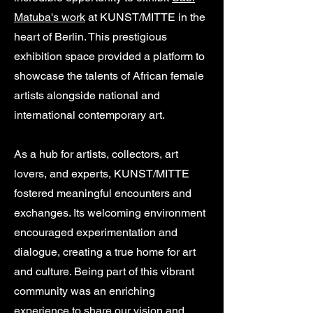
Matuba's work
at KUNST/MITTE in the
heart of Berlin. This prestigious
exhibition space provided a platform to
showcase the talents of African female
artists alongside national and
international contemporary art.
As a hub for artists, collectors, art
lovers, and experts, KUNST/MITTE
fostered meaningful encounters and
exchanges. Its welcoming environment
encouraged experimentation and
dialogue, creating a true home for art
and culture. Being part of this vibrant
community was an enriching
experience to share our vision and