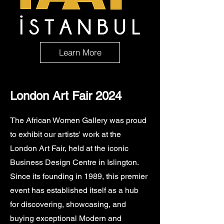
Learn More
London Art Fair 2024
The African Women Gallery was proud
to exhibit our artists' work at the
London Art Fair, held at the iconic
Business Design Centre in Islington.
Since its founding in 1989, this premier
event has established itself as a hub
for discovering, showcasing, and
buying exceptional Modern and