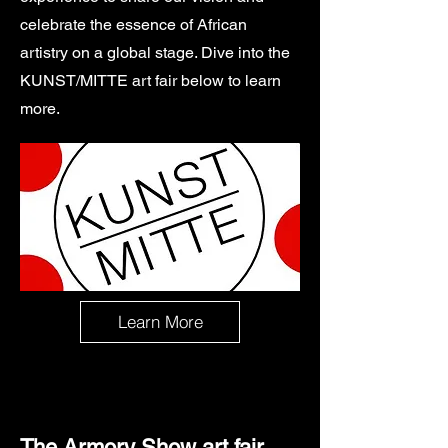
celebrate the essence of African
artistry on a global stage. Dive into the
KUNST/MITTE art fair below to learn
more.
Learn More
The Armory Show art fair