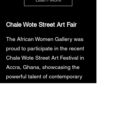
Chale
Wote Street Art Fair
The African Women Gallery was
proud to participate in the recent
Chale Wote Street Art Festival in
Accra, Ghana, showcasing the
powerful talent of contemporary
African women artists in one of
West Africa's most vibrant cultural
events.
Featured Artists
Our dedicated exhibition in the
historic streets of Jamestown