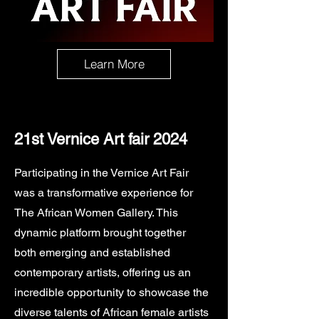
Learn More
21st Vernice Art fair 2024
Participating in the Vernice Art Fair
was a transformative experience for
The African Women Gallery. This
dynamic platform brought together
both emerging and established
contemporary artists, offering us an
incredible opportunity to showcase the
diverse talents of African female artists