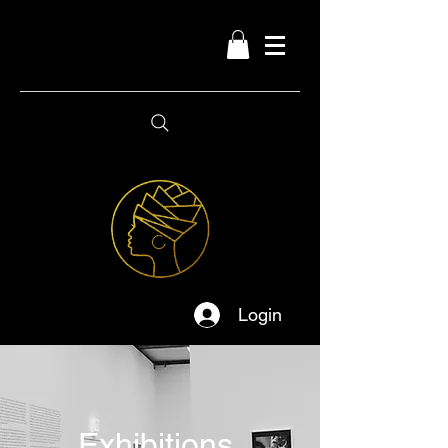
Login
Exhibitions