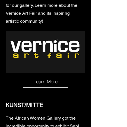
for our gallery. Learn more about the
Vernice Art Fair and its inspiring
artistic community!
Learn More
KUNST/MITTE
The African Women Gallery got the
incredible opportunity to exhibit
Sabi