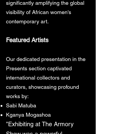
significantly amplifying the global
visibility of African women's
contemporary art.
Featured Artists
Our dedicated presentation in the
Presents section captivated
international collectors and
curators, showcasing profound
works by:
Sabi Matuba
Kganya Mogashoa
"Exhibiting at The Armory
Show was a powerful