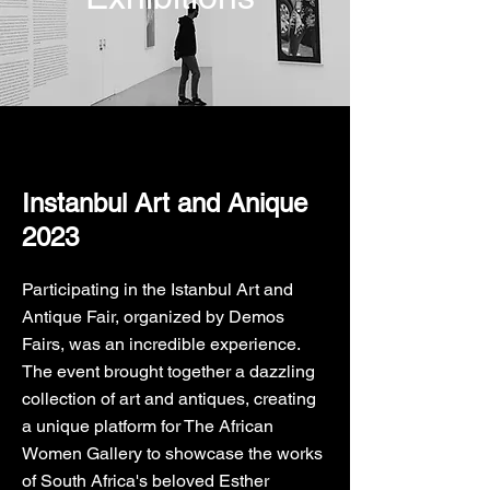
Instanbul Art and Anique
2023
Participating in the Istanbul Art and
Antique Fair, organized by Demos
Fairs, was an incredible experience.
The event brought together a dazzling
collection of art and antiques, creating
a unique platform for The African
Women Gallery to showcase the works
of South Africa's beloved Esther