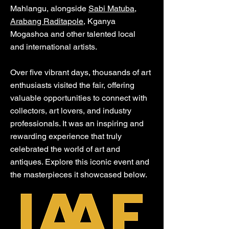
Mahlangu, alongside
Sabi Matuba
,
Arabang Raditapole,
Kganya
Mogashoa and other talented local
and international artists.
Over five vibrant days, thousands of art
enthusiasts visited the fair, offering
valuable opportunities to connect with
collectors, art lovers, and industry
professionals. It was an inspiring and
rewarding experience that truly
celebrated the world of art and
antiques. Explore this iconic event and
the masterpieces it showcased below.