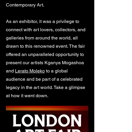
Contemporary Art.
As an exhibitor, it was a privilege to
connect with art lovers, collectors, and
galleries from around the world, all
drawn to this renowned event. The fair
offered an unparalleled opportunity to
present our artists Kganya Mogashoa
and
Lerato Moleko
to a global
audience and be part of a celebrated
legacy in the art world. Take a glimpse
at how it went down.