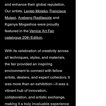
and enhance their global reputation.
Our artists,
Lerato Moleko
,
Francisca
Mutapi
,
Arabang Raditapole
and
Kganya Mogashoa were proudly
featured in the
Venice Art Fair
catalogue 20th Edition
.
With its celebration of creativity across
all techniques, styles, and materials,
the fair provided an inspiring
environment to connect with fellow
artists, dealers, and expert collectors. It
was more than an exhibition—it was a
vibrant hub of innovation,
collaboration, and artistic exchange,
making it a truly invaluable experience