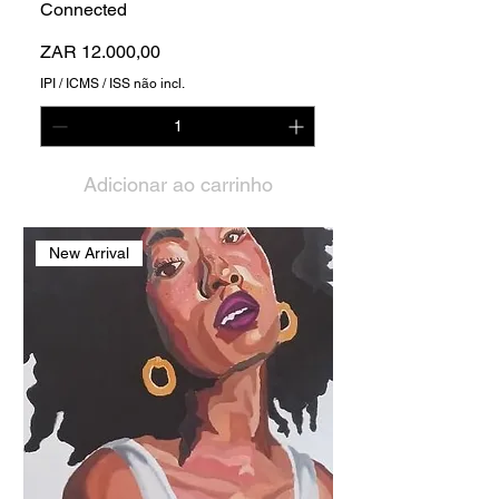
Connected
Preço
ZAR 12.000,00
IPI / ICMS / ISS não incl.
Adicionar ao carrinho
New Arrival