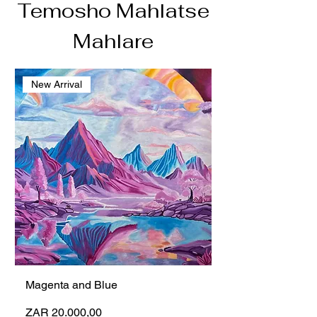
Temosho Mahlatse
Mahlare
New Arrival
Magenta and Blue
Preço
ZAR 20.000,00