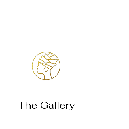
Login
The Gallery
Página inicial
Temosho Mahlatse Mahlare