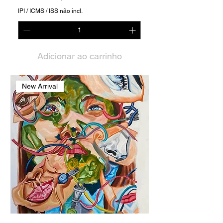
IPI / ICMS / ISS não incl.
Adicionar ao carrinho
New Arrival