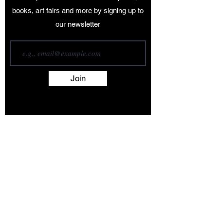
books, art fairs and more by signing up to
our newsletter
Join
Terms and Conditions
Contact
About
Artists
Shop
Exhibitions
Services