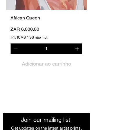
African Queen
Preço
ZAR 6.000,00
IPI / ICMS / ISS não incl.
Adicionar ao carrinho
The African Women Gallery
Join our mailing list
Get updates on the latest artist prints,