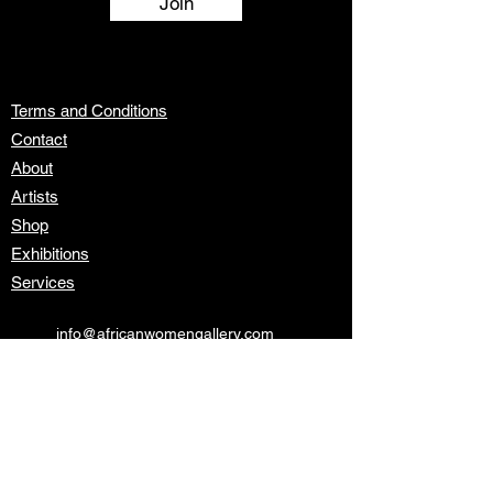
Join
Terms and Conditions
Contact
About
Artists
Shop
Exhibitions
Services
info@africanwomengallery.com
Join our mailing list