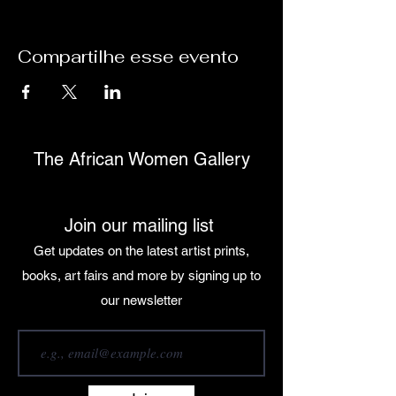
Compartilhe esse evento
The African Women Gallery
Join our mailing list
Get updates on the latest artist prints,
books, art fairs and more by signing up to
our newsletter