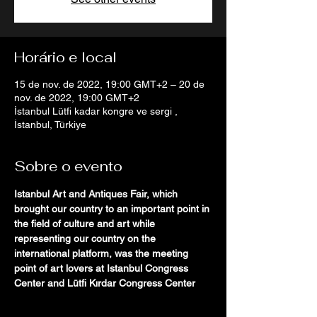
Horário e local
15 de nov. de 2022, 19:00 GMT+2 – 20 de
nov. de 2022, 19:00 GMT+2
İstanbul Lütfi kadar kongre ve sergi ,
İstanbul, Türkiye
Sobre o evento
Istanbul Art and Antiques Fair, which 
brought our country to an important point in 
the field of culture and art while 
representing our country on the 
international platform, was the meeting 
point of art lovers at Istanbul Congress 
Center and Lütfi Kırdar Congress Center