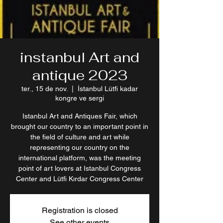
instanbul Art and
antique 2023
ter., 15 de nov.
  |  
İstanbul Lütfi kadar
kongre ve sergi
Istanbul Art and Antiques Fair, which
brought our country to an important point in
the field of culture and art while
representing our country on the
international platform, was the meeting
point of art lovers at Istanbul Congress
Center and Lütfi Kırdar Congress Center
Registration is closed
See other events