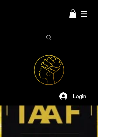
Login