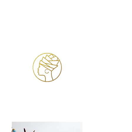
Login