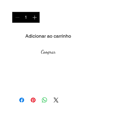
Quantidade
*
Adicionar ao carrinho
Comprar
Year: 2024
Size unframed: -
Medium: Aloe leaves, plastic,
bubble wrap
In the Night Garden
is an
The African Women Gallery
immersive installation that
blurs the lines between the