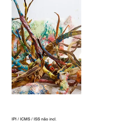
Awakened plants
Preço
ZAR 5.000,00
IPI / ICMS / ISS não incl.