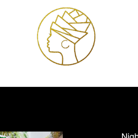
Exhibitions
Services
Shop
Artists
Store Policies
Contact
Nigh