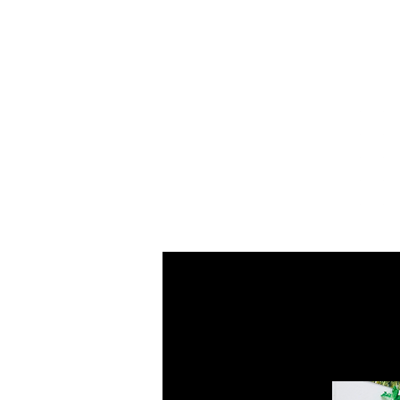
Home
About