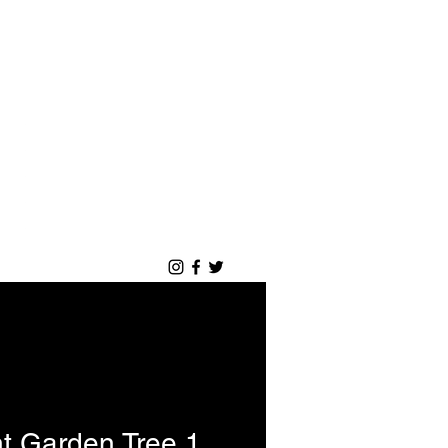
Login
Blog
Portfolio
t Garden Tree 1