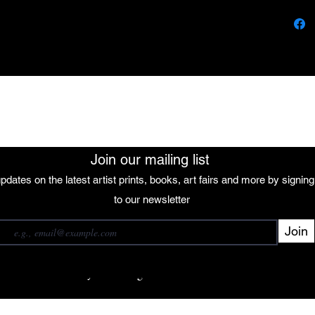
wrap, 
sculpt
forms 
through
tree's 
colors
The African Women Gallery
energy
own un
that q
between
Join our mailing list
natural
pdates on the latest artist prints, books, art fairs and more by signin
 our mailing list
to our newsletter
Join
Subscribe
want to subscribe to your mailing list.