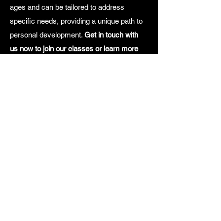
ages and can be tailored to address
specific needs, providing a unique path to
personal development.
Get in touch with
us now to join our classes or learn more
about our tailored art therapy offerings at
the button below.
Join an art class
Logistics