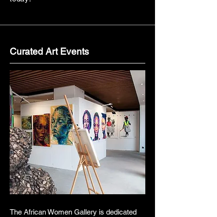
Curated Art Events
The African Women Gallery is dedicated