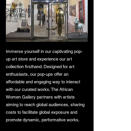
Immerse yourself in our captivating pop-
up art store and experience our art
collection firsthand. Designed for art
enthusiasts, our pop-ups offer an
affordable and engaging way to interact
with our curated works. The African
Women Gallery partners with artists
aiming to reach global audiences, sharing
costs to facilitate global exposure and
promote dynamic, performative works.