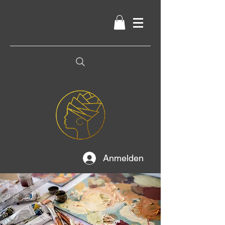
Anmelden