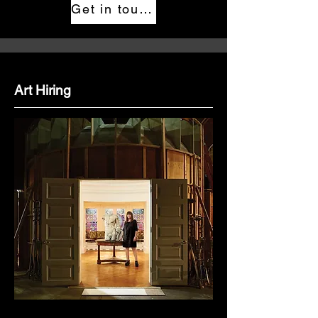
Get in touch
Art Hiring