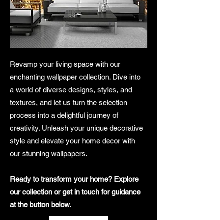
Revamp your living space with our
enchanting wallpaper collection. Dive into
a world of diverse designs, styles, and
textures, and let us turn the selection
process into a delightful journey of
creativity. Unleash your unique decorative
style and elevate your home decor with
our stunning wallpapers.
Ready to transform your home? Explore
our collection or get in touch for guidance
at the button below.