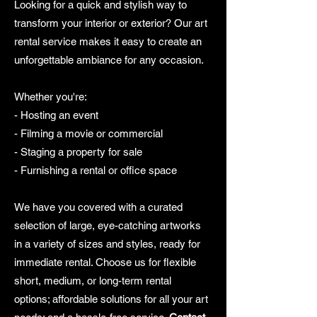
Looking for a quick and stylish way to
transform your interior or exterior? Our art
rental service makes it easy to create an
unforgettable ambiance for any occasion.
Whether you're:
- Hosting an event
- Filming a movie or commercial
- Staging a property for sale
- Furnishing a rental or office space
We have you covered with a curated
selection of large, eye-catching artworks
in a variety of sizes and styles, ready for
immediate rental. Choose us for flexible
short, medium, or long-term rental
options; affordable solutions for all your art