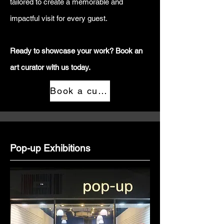
tailored to create a memorable and
impactful visit for every guest.
Ready to showcase your work? Book an
art curator with us today.
Book a curator
Pop-up Exhibitions