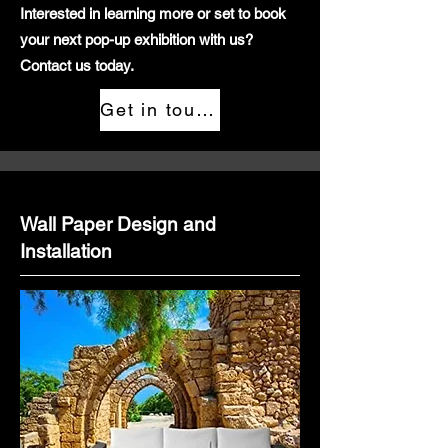
Interested in learning more or set to book
your next pop-up exhibition with us?
Contact us today.
Get in touch
Wall Paper Design and
Installation