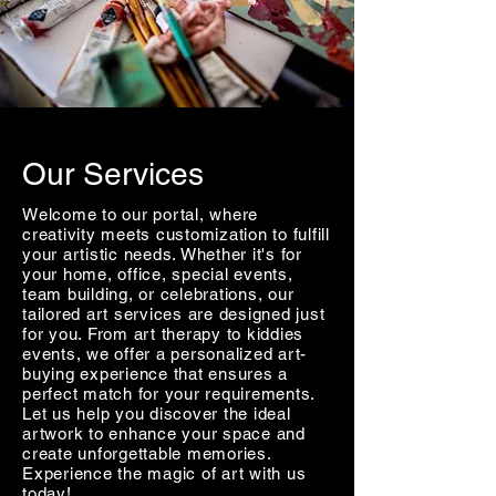
Our Services
Welcome to our portal, where
creativity meets customization to fulfill
your artistic needs. Whether it's for
your home, office, special events,
team building, or celebrations, our
tailored art services are designed just
for you. From art therapy to kiddies
events, we offer a personalized art-
buying experience that ensures a
perfect match for your requirements.
Let us help you discover the ideal
artwork to enhance your space and
create unforgettable memories.
Experience the magic of art with us
today!