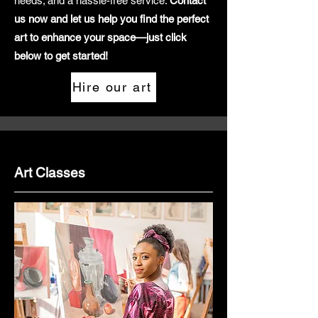
needs; and a hassle-free service.
Contact
us now and let us help you find the perfect
art to enhance your space—just click
below to get started!
Hire our art
Art Classes