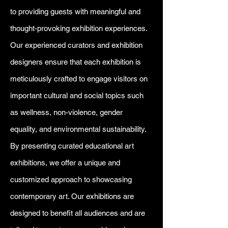
to providing guests with meaningful and
thought-provoking exhibition experiences.
Our experienced curators and exhibition
designers ensure that each exhibition is
meticulously crafted to engage visitors on
important cultural and social topics such
as wellness, non-violence, gender
equality, and environmental sustainability.
By presenting curated educational art
exhibitions, we offer a unique and
customized approach to showcasing
contemporary art. Our exhibitions are
designed to benefit all audiences and are