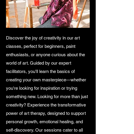
Discover the joy of creativity in our art
classes, perfect for beginners, paint
enthusiasts, or anyone curious about the
world of art. Guided by our expert
facilitators, you'll learn the basics of
creating your own masterpiece—whether
you're looking for inspiration or trying
something new. Looking for more than just
creativity? Experience the transformative
power of art therapy, designed to support
personal growth, emotional healing, and
self-discovery. Our sessions cater to all